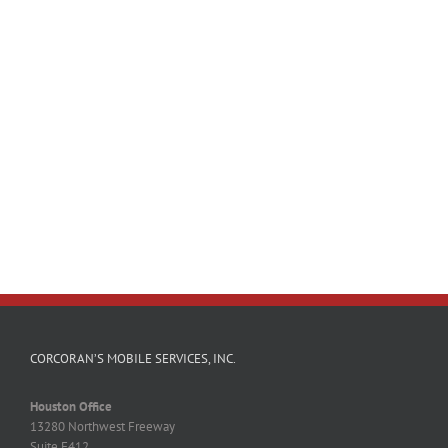
CORCORAN’S MOBILE SERVICES, INC.
Houston Office
13280 Northwest Freeway
Suite F412