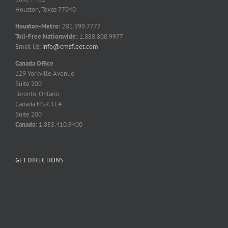
Houston, Texas 77040
Houston-Metro:
281.999.7777
Toll-Free Nationwide:
1.888.800.9977
Email Us:
info@cmsfleet.com
Canada Office
129 Yorkville Avenue
Suite 200
Toronto, Ontario
Canada M5R 1C4
Suite 200
Canada:
1.855.410.9400
GET DIRECTIONS