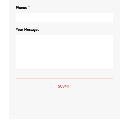
Phone:
*
Your Message: