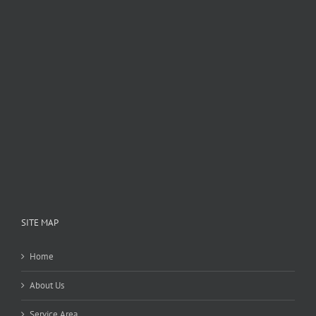
SITE MAP
Home
About Us
Service Area