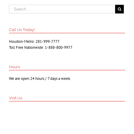
Call Us Today!
Houston-Metro: 281-999-7777
Toll Free Nationwide: 1-888-800-9977
Hours
We are open 24 hours / 7 days a week.
Visit Us