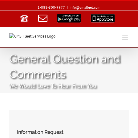
1-888-800-9977
|
info@cmsfleet.com
Email
Google
App
Play
Store
General Question and
Comments
We Would Love To Hear From You
Information Request