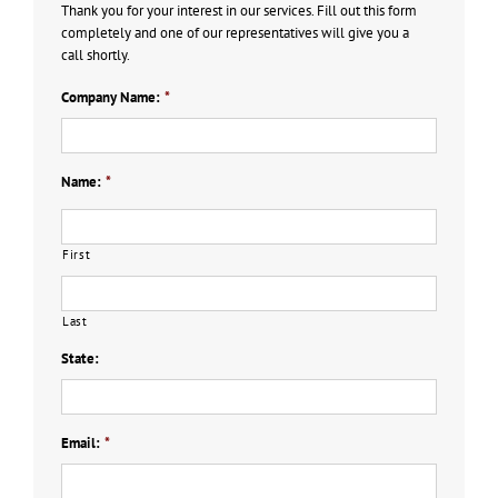
Thank you for your interest in our services. Fill out this form
completely and one of our representatives will give you a
call shortly.
Company Name:
*
Name:
*
First
Last
State:
Email:
*