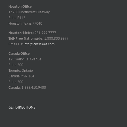
Houston Office
13280 Northwest Freeway
Suite F412
Houston, Texas 77040
Houston-Metro:
281.999.7777
Toll-Free Nationwide:
1.888.800.9977
Email Us:
info@cmsfleet.com
Canada Office
129 Yorkville Avenue
Suite 200
Toronto, Ontario
Canada M5R 1C4
Suite 200
Canada:
1.855.410.9400
GET DIRECTIONS