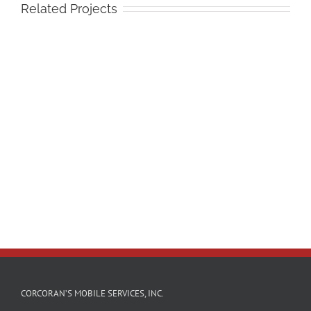
Related Projects
CORCORAN’S MOBILE SERVICES, INC.