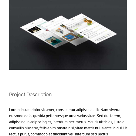
Project Description
Lorem ipsum dolor sit amet, consectetur adipiscing elit. Nam viverra
euismod odio, gravida pellentesque urna varius vitae. Sed dui lorem,
adipiscing in adipiscing et, interdum nec metus. Mauris ultricies, justo eu
convallis placerat, felis enim ornare nisi, vitae mattis nulla ante id dui. Ut
lectus purus, commodo et tincidunt vel, interdum sed lectus.