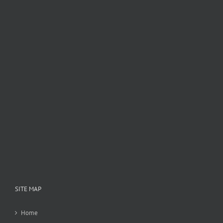
SITE MAP
Home