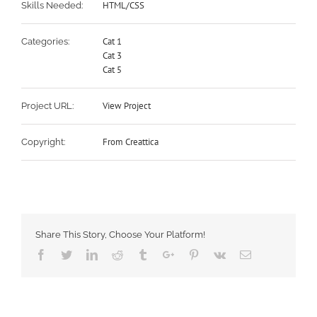
HTML/CSS
Skills Needed:
Cat 1
Categories:
Cat 3
Cat 5
View Project
Project URL:
From Creattica
Copyright:
Share This Story, Choose Your Platform!
Facebook
Twitter
Linkedin
Reddit
Tumblr
Google+
Pinterest
Vk
Email