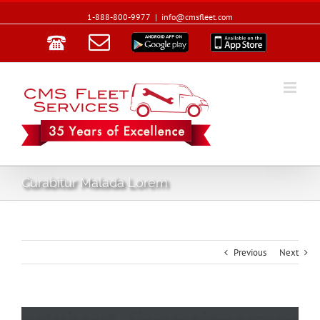
1-888-800-9977
|
info@cmsfleet.com
Email
Google
App
Play
Store
Curabitur Malada Lorem
Previous
Next