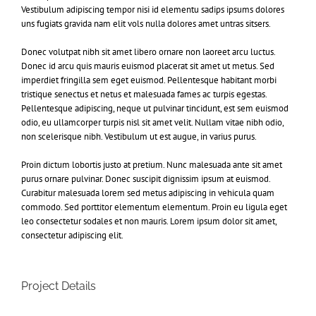
Vestibulum adipiscing tempor nisi id elementu sadips ipsums dolores
uns fugiats gravida nam elit vols nulla dolores amet untras sitsers.
Donec volutpat nibh sit amet libero ornare non laoreet arcu luctus.
Donec id arcu quis mauris euismod placerat sit amet ut metus. Sed
imperdiet fringilla sem eget euismod. Pellentesque habitant morbi
tristique senectus et netus et malesuada fames ac turpis egestas.
Pellentesque adipiscing, neque ut pulvinar tincidunt, est sem euismod
odio, eu ullamcorper turpis nisl sit amet velit. Nullam vitae nibh odio,
non scelerisque nibh. Vestibulum ut est augue, in varius purus.
Proin dictum lobortis justo at pretium. Nunc malesuada ante sit amet
purus ornare pulvinar. Donec suscipit dignissim ipsum at euismod.
Curabitur malesuada lorem sed metus adipiscing in vehicula quam
commodo. Sed porttitor elementum elementum. Proin eu ligula eget
leo consectetur sodales et non mauris. Lorem ipsum dolor sit amet,
consectetur adipiscing elit.
Project Details