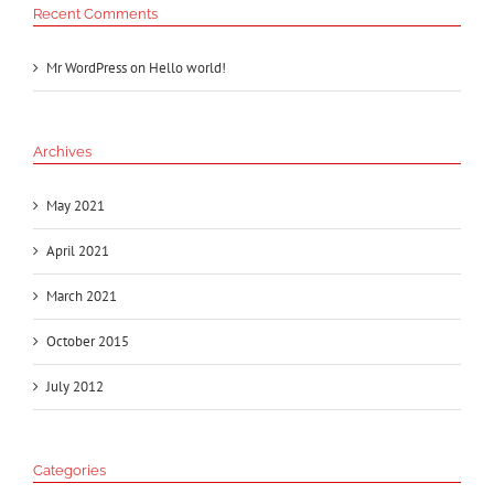
Recent Comments
Mr WordPress
on
Hello world!
Archives
May 2021
April 2021
March 2021
October 2015
July 2012
Categories