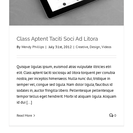
Class Aptent Taciti Soci Ad Litora
By
Wendy Phillips
|
July 31st, 2012
|
Creative
,
Design
,
Videos
Quisque ligulas ipsum, euismod atras vulputate iltricies etri
elit. Class aptent taciti sociosqu ad litora torquent per conubia
nostra, per inceptos himenaeos. Nulla nunc dui, tristique in
semper vel, congue sed ligula. Nam dolor ligula, faucibus id
sodales in, auctor fringilla libero. Pellentesque pellentesque
tempor tellus eget hendrerit. Morbi id aliquam ligula. Aliquam
id dui [...]
Read More
0