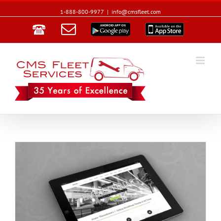
1-888-800-9977
|
info@cmsfleet.com
Email
Google
App
Play
Store