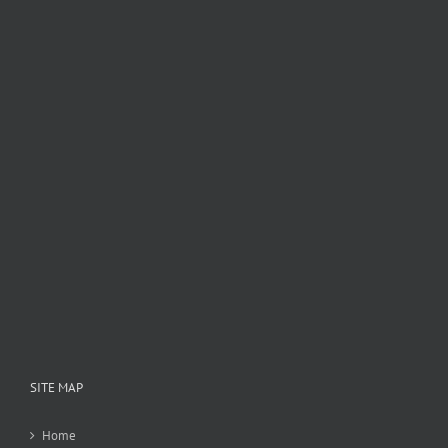
SITE MAP
Home