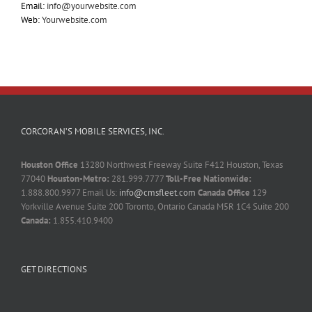
Email:
info@yourwebsite.com
Web:
Yourwebsite.com
CORCORAN’S MOBILE SERVICES, INC.
Houston Office
13280 Northwest Freeway Suite F412 Houston, Texas
77040
Houston-Metro:
281.999.7777
Toll-Free Nationwide:
1.888.800.9977 Email Us:
info@cmsfleet.com
Canada Office
129
Yorkville Avenue Suite 200 Toronto, Ontario Canada M5R 1C4 Suite 200
Canada:
1.855.410.9400
GET DIRECTIONS