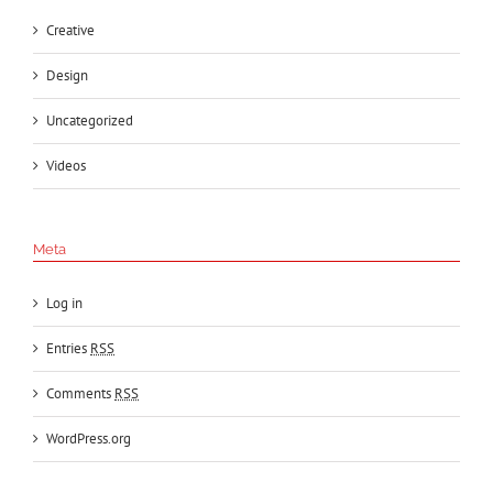
Creative
Design
Uncategorized
Videos
Meta
Log in
Entries
RSS
Comments
RSS
WordPress.org