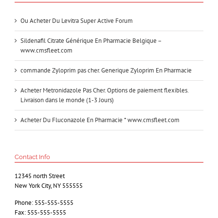
Ou Acheter Du Levitra Super Active Forum
Sildenafil Citrate Générique En Pharmacie Belgique –
www.cmsfleet.com
commande Zyloprim pas cher. Generique Zyloprim En Pharmacie
Acheter Metronidazole Pas Cher. Options de paiement flexibles.
Livraison dans le monde (1-3 Jours)
Acheter Du Fluconazole En Pharmacie * www.cmsfleet.com
Contact Info
12345 north Street
New York City, NY 555555
Phone: 555-555-5555
Fax: 555-555-5555