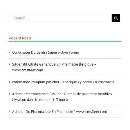
Recent Posts
Ou Acheter Du Levitra Super Active Forum
Sildenafil Citrate Générique En Pharmacie Belgique –
www.cmsfleet.com
commande Zyloprim pas cher. Generique Zyloprim En Pharmacie
Acheter Metronidazole Pas Cher. Options de paiement flexibles.
Livraison dans le monde (1-3 Jours)
Acheter Du Fluconazole En Pharmacie * www.cmsfleet.com