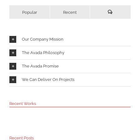
Popular
Recent
Comments
Our Company Mission
The Avada Philosophy
The Avada Promise
We Can Deliver On Projects
Recent Works
Recent Posts