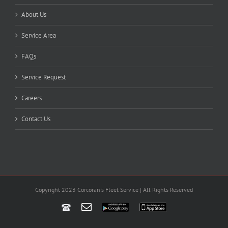
About Us
Service Area
FAQs
Service Request
Careers
Contact Us
Copyright 2023 Corcoran's Fleet Service | All Rights Reserved
Email
Google
App
Play
Store